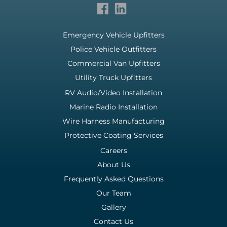
Emergency Vehicle Upfitters
Police Vehicle Outfitters
Commercial Van Upfitters
Utility Truck Upfitters
RV Audio/Video Installation
Marine Radio Installation
Wire Harness Manufacturing
Protective Coating Services
Careers
About Us
Frequently Asked Questions
Our Team
Gallery
Contact Us