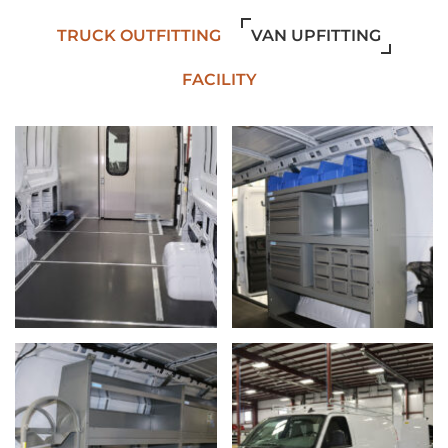
TRUCK OUTFITTING
VAN UPFITTING
FACILITY