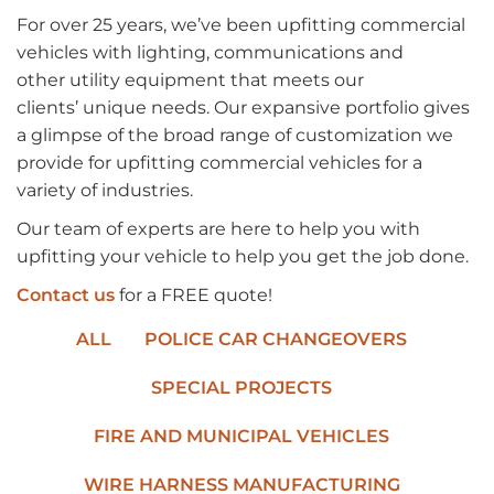
For over 25 years,
we’ve
been upfitting commercial
vehicles with lighting, communications and
other
utility
equipment that meets
our
clients
’
unique needs.
Our expansive portfolio
gives
a glimpse of
the
broad range
of customization we
provide for upfitting commercial vehicles for a
variety of industries.
Our team of experts are here to help you with
upfitting your vehicle to help you get the job done.
Contact us
for a FREE quote!
ALL
POLICE CAR CHANGEOVERS
SPECIAL PROJECTS
FIRE AND MUNICIPAL VEHICLES
WIRE HARNESS MANUFACTURING