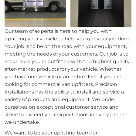
Our team of experts is here to help you with
upfitting your vehicle to help you get your job done.
Your job is to be on the road with your equipment,
meeting the needs of your customers. Our job is to
make sure you’re outfitted with the highest quality
after-market products for your vehicle. Whether
you have one vehicle or an entire fleet, if you are
looking for commercial van upfitters, Precision
Installations has the ability to install and service a
variety of products and equipment. We pride
ourselves on exceptional customer service and
strive to exceed your expectations in every project
we undertake.
We want to be your upfitting team for: