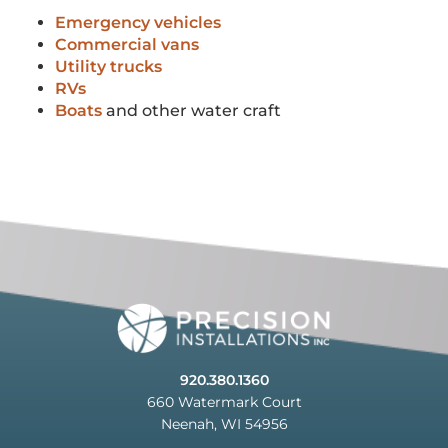
Emergency vehicles
Commercial vans
Utility trucks
RVs
Boats
and other water craft
920.380.1360
660 Watermark Court
Neenah, WI 54956