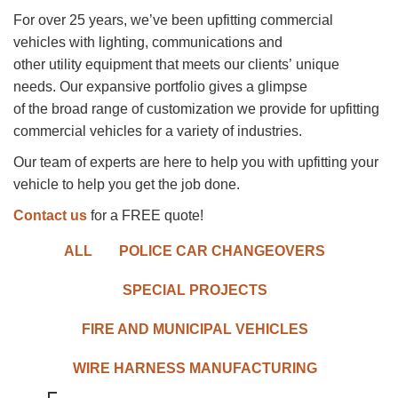
For over 25 years,
we’ve
been upfitting commercial
vehicles with lighting, communications and
other
utility
equipment that meets
our clients
’
unique
needs.
Our expansive portfolio
gives a glimpse
of
the
broad range
of customization we provide for upfitting
commercial vehicles for a variety of industries.
Our team of experts are here to help you with upfitting your
vehicle to help you get the job done.
Contact us
for a FREE quote!
ALL
POLICE CAR CHANGEOVERS
SPECIAL PROJECTS
FIRE AND MUNICIPAL VEHICLES
WIRE HARNESS MANUFACTURING