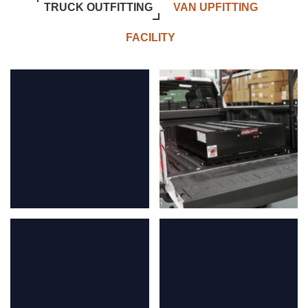
TRUCK OUTFITTING
VAN UPFITTING
FACILITY