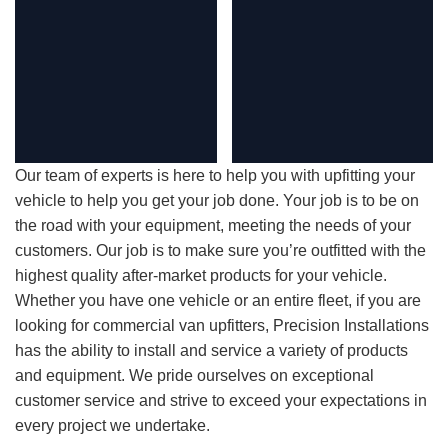
Our team of experts is here to help you with upfitting your
vehicle to help you get your job done. Your job is to be on
the road with your equipment, meeting the needs of your
customers. Our job is to make sure you’re outfitted with the
highest quality after-market products for your vehicle.
Whether you have one vehicle or an entire fleet, if you are
looking for commercial van upfitters, Precision Installations
has the ability to install and service a variety of products
and equipment. We pride ourselves on exceptional
customer service and strive to exceed your expectations in
every project we undertake.