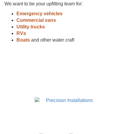
We want to be your upfitting team for:
Emergency vehicles
Commercial vans
Utility trucks
RVs
Boats
and other water craft
920.380.1360
660 Watermark Court
Neenah, WI 54956